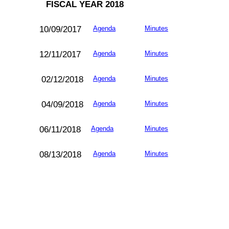
FISCAL YEAR 2018
10/09/2017
Agenda
Minutes
12/11/
2017
Agenda
Minutes
02/12/
2018
Agenda
Minutes
04/09/2018
Agenda
Minutes
06/11/
2018
Agenda
Minutes
08/13/
2018
Agenda
Minutes