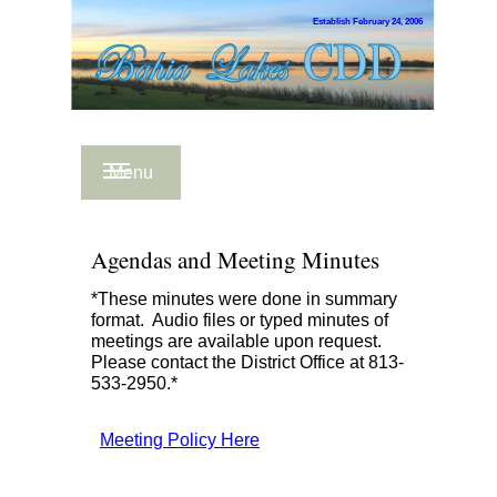
Establish February 24, 2006
Menu
Agendas and Meeting Minutes
*These minutes were done in summary
format. Audio files or typed minutes of
meetings are available upon request.
Please contact the District Office at 813-
533-2950.*
Meeting Policy Here